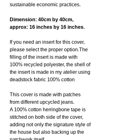
sustainable economic practices.
Dimension: 40cm by 40cm,
approx: 16 inches by 16 inches.
If you need an insert for this cover,
please select the proper option.The
filling of the insert is made with
100% recycled polyester, the shell of
the insert is made in my atelier using
deadstock fabric 100% cotton
This cover is made with patches
from different upcycled jeans.
A 100% cotton herringbone tape is
stitched on both side of the cover,
adding not only the signature style of
the house but also backing up the
patchwork itself.