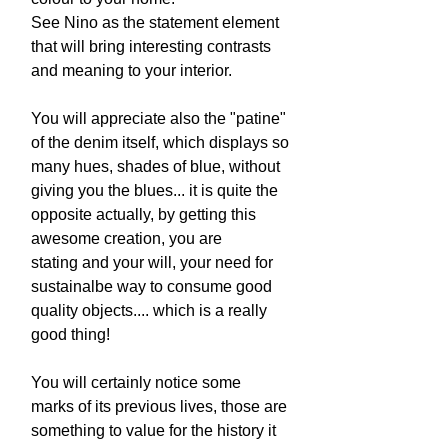
See Nino as the statement element
that will bring interesting contrasts
and meaning to your interior.
You will appreciate also the "patine"
of the denim itself, which displays so
many hues, shades of blue, without
giving you the blues... it is quite the
opposite actually, by getting this
awesome creation, you are
stating and your will, your need for
sustainalbe way to consume good
quality objects.... which is a really
good thing!
You will certainly notice some
marks of its previous lives, those are
something to value for the history it