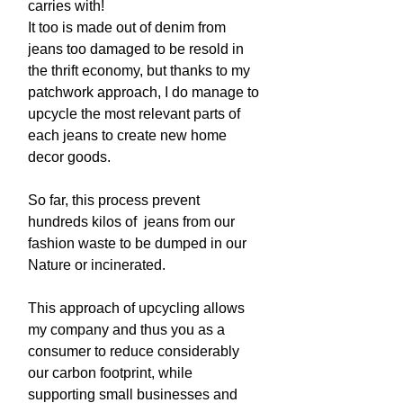
carries with!
It too is made out of denim from
jeans too damaged to be resold in
the thrift economy, but thanks to my
patchwork approach, I do manage to
upcycle the most relevant parts of
each jeans to create new home
decor goods.
So far, this process prevent
hundreds kilos of jeans from our
fashion waste to be dumped in our
Nature or incinerated.
This approach of upcycling allows
my company and thus you as a
consumer to reduce considerably
our carbon footprint, while
supporting small businesses and