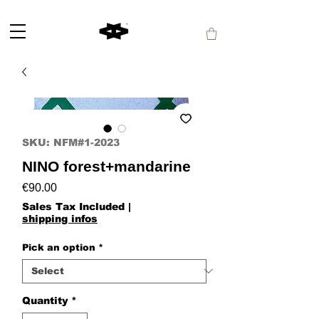
SKU: NFM#1-2023
NINO forest+mandarine
Price
€90.00
Sales Tax Included
|
shipping infos
Pick an option
*
Quantity
*