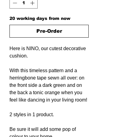
20 working days from now
Pre-Order
Here is NINO, our cutest decorative
cushion.
With this timeless pattern and a
herringbone tape sewn all over: on
the front side a dark green and on
the back a tonic orange when you
feel like dancing in your living room!
2 styles in 1 product.
Be sure it will add some pop of
colour to your home.