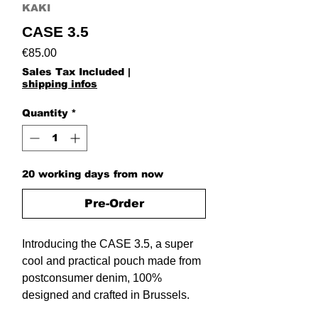
KAKI
CASE 3.5
Price
€85.00
Sales Tax Included
|
shipping infos
Quantity
*
20 working days from now
Pre-Order
Introducing the CASE 3.5, a super
cool and practical pouch made from
postconsumer denim, 100%
designed and crafted in Brussels.