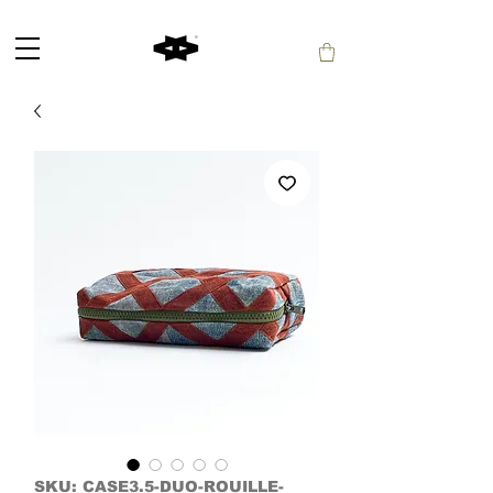
SKU: CASE3.5-DUO-ROUILLE-