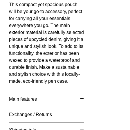
This compact yet spacious pouch
will be your go-to accessory, perfect
for carrying all your essentials
everywhere you go. The main
exterior material is carefully selected
pieces of upcycled denim, giving it a
unique and stylish look. To add to its
functionality, the exterior has been
waxed to provide a waterproof and
durable finish. Make a sustainable
and stylish choice with this locally-
made, eco-friendly pen case.
Main features
Length: 20cm x Width: 5cm x Height:
Exchanges / Returns
12cm
Weight: approx 150 grams.
It is very important to me that you are
Shipping info