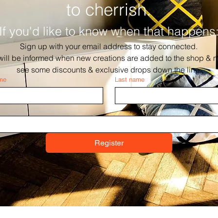
to cherrish.
If you'd like to know when that happens
Sign up with your email address to stay connected.
will be informed when new creations are added to the shop & m
see some discounts & exclusive drops down the line.
ame
Last name
Register