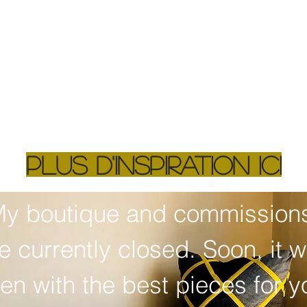
plus d'inspiration ici
y boutique and commissions
e currently closed. Soon, it wil
en with the best pieces for yo