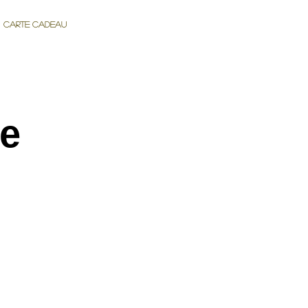
Carte cadeau
de