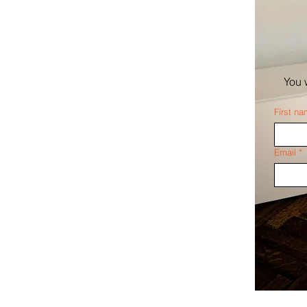
You 
First n
Email
*