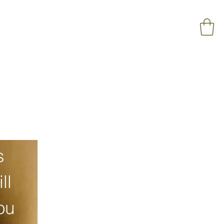
 
l 
u 