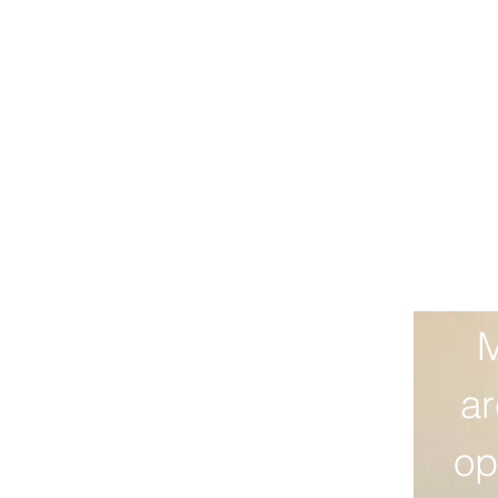
M
ar
op