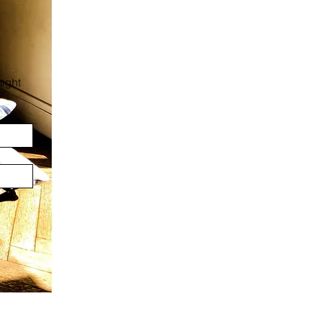
:
ight 