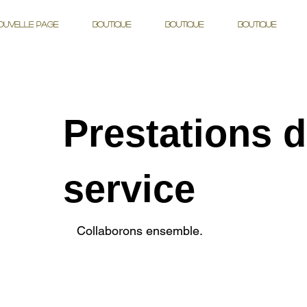
ouvelle page
Boutique
Boutique
Boutique
Prestations 
service
Collaborons ensemble.